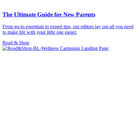
The Ultimate Guide for New Parents
From go-to essentials to expert tips, our editors lay out all you need
to make life with your little one easier.
Read & Shop