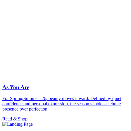
As You Are
For Spring/Summer ’26, beauty moves inward. Defined by quiet
confidence and personal expression, the season’s looks celebrate
presence over perfection
Read & Shop