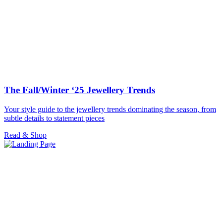
The Fall/Winter ‘25 Jewellery Trends
Your style guide to the jewellery trends dominating the season, from
subtle details to statement pieces
Read & Shop