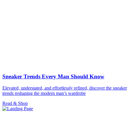
Sneaker Trends Every Man Should Know
Elevated, understated, and effortlessly refined, discover the sneaker
trends reshaping the modern man’s wardrobe
Read & Shop