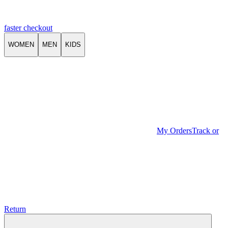
faster checkout
WOMEN
MEN
KIDS
My Orders
Track or
Return