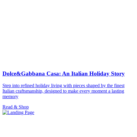
Dolce&Gabbana Casa: An Italian Holiday Story
Step into refined holiday living with pieces shaped by the finest
Italian craftsmanship, designed to make every moment a lasting
memory
Read & Shop