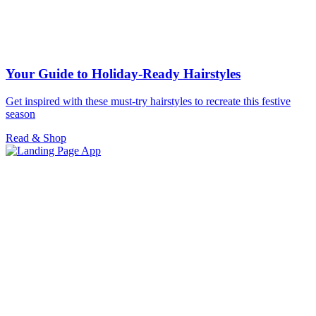
Your Guide to Holiday-Ready Hairstyles
Get inspired with these must-try hairstyles to recreate this festive
season
Read & Shop