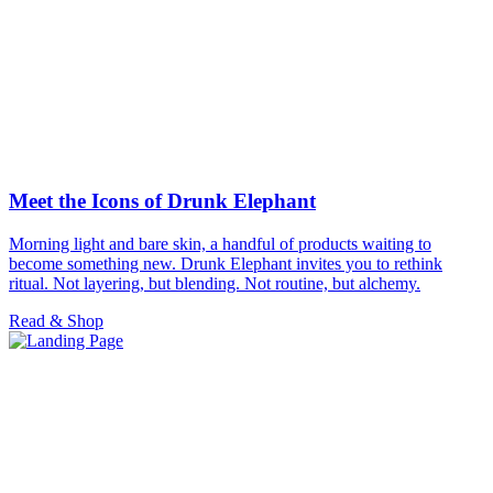
Meet the Icons of Drunk Elephant
Morning light and bare skin, a handful of products waiting to
become something new. Drunk Elephant invites you to rethink
ritual. Not layering, but blending. Not routine, but alchemy.
Read & Shop