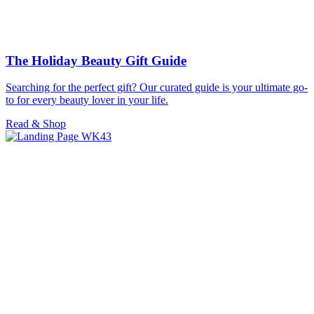
The Holiday Beauty Gift Guide
Searching for the perfect gift? Our curated guide is your ultimate go-
to for every beauty lover in your life.
Read & Shop