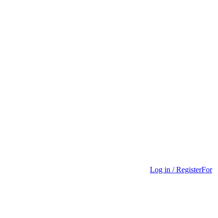
Log in / Register
For