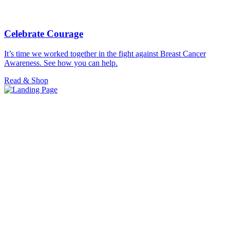
Celebrate Courage
It’s time we worked together in the fight against Breast Cancer
Awareness. See how you can help.
Read & Shop