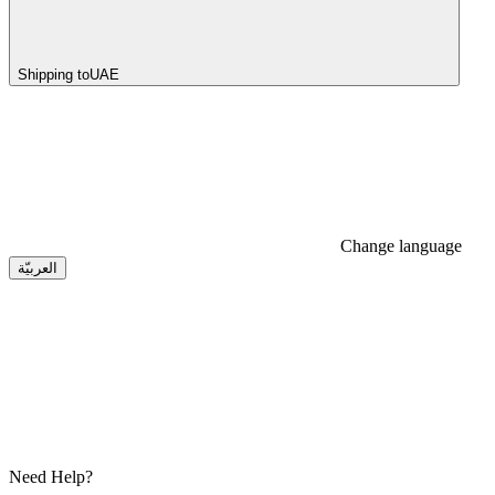
Shipping to
UAE
Change language
العربيّة
Need Help?