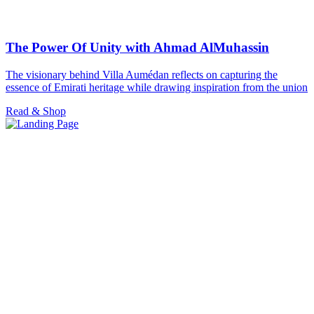
The Power Of Unity with Ahmad AlMuhassin
The visionary behind Villa Aumédan reflects on capturing the
essence of Emirati heritage while drawing inspiration from the union
Read & Shop