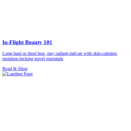
In-Flight Beauty 101
Long haul or short hop, stay radiant mid-air with skin-calming,
moisture-locking travel essentials
Read & Shop