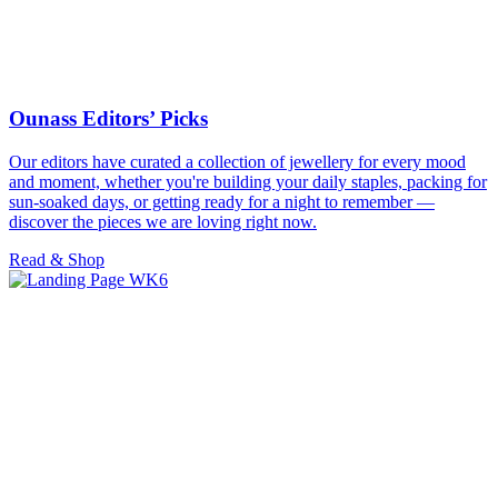
Ounass Editors’ Picks
Our editors have curated a collection of jewellery for every mood
and moment, whether you're building your daily staples, packing for
sun-soaked days, or getting ready for a night to remember —
discover the pieces we are loving right now.
Read & Shop