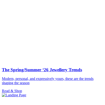
The Spring/Summer ‘26 Jewellery Trends
Modern, personal, and expressively yours, these are the trends
shaping the season
Read & Shop