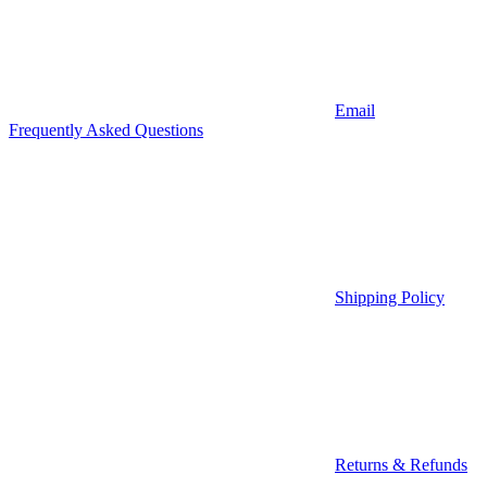
Email
Frequently Asked Questions
Shipping Policy
Returns & Refunds