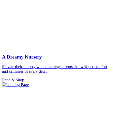
A Dreamy Nursery
Elevate their nursery with charming accents that whisper comfort
and calmness in every detail.
Read & Shop