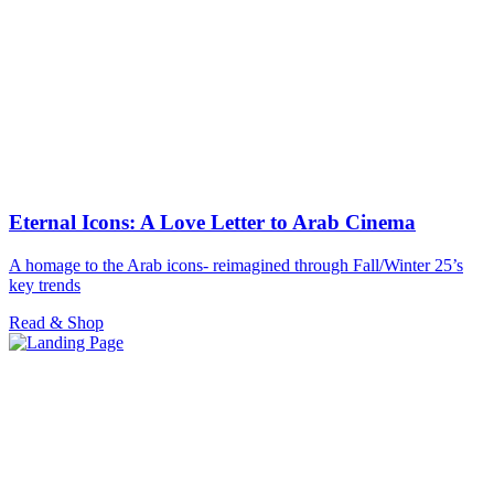
Eternal Icons: A Love Letter to Arab Cinema
A homage to the Arab icons- reimagined through Fall/Winter 25’s
key trends
Read & Shop