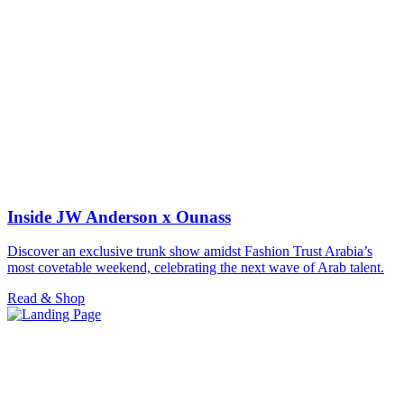
Inside JW Anderson x Ounass
Discover an exclusive trunk show amidst Fashion Trust Arabia’s
most covetable weekend, celebrating the next wave of Arab talent.
Read & Shop