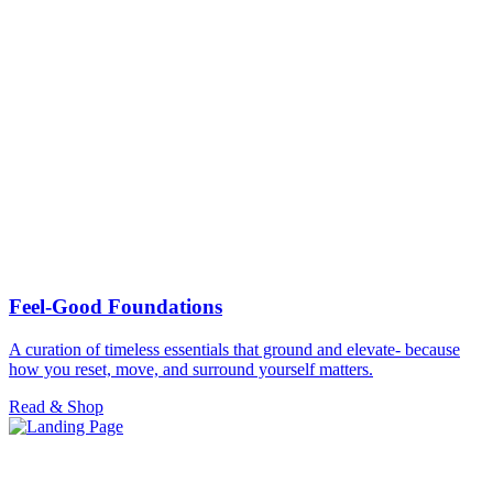
Feel-Good Foundations
A curation of timeless essentials that ground and elevate- because
how you reset, move, and surround yourself matters.
Read & Shop