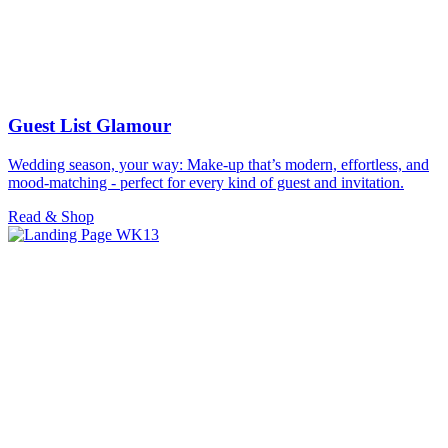
Guest List Glamour
Wedding season, your way: Make-up that’s modern, effortless, and
mood-matching - perfect for every kind of guest and invitation.
Read & Shop