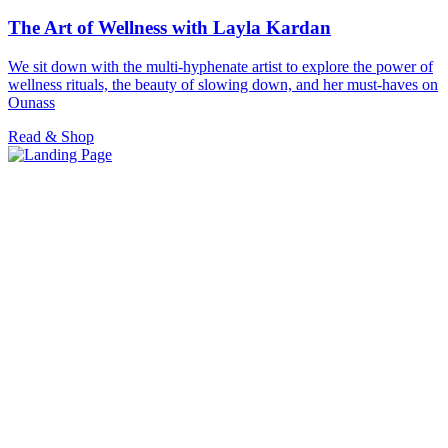
The Art of Wellness with Layla Kardan
We sit down with the multi-hyphenate artist to explore the power of
wellness rituals, the beauty of slowing down, and her must-haves on
Ounass
Read & Shop