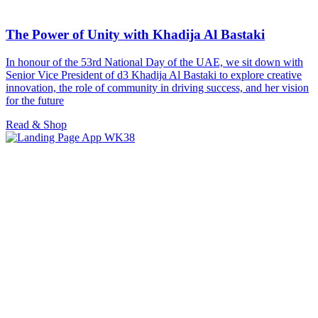
The Power of Unity with Khadija Al Bastaki
In honour of the 53rd National Day of the UAE, we sit down with
Senior Vice President of d3 Khadija Al Bastaki to explore creative
innovation, the role of community in driving success, and her vision
for the future
Read & Shop