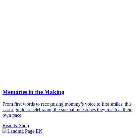
Memories in the Making
From first words to recognising mommy’s voice to first smiles, this
is our guide to celebrating the special milestones they reach at their
own pace
Read & Shop