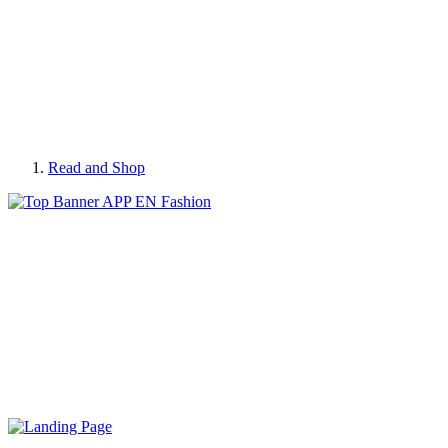
Read and Shop