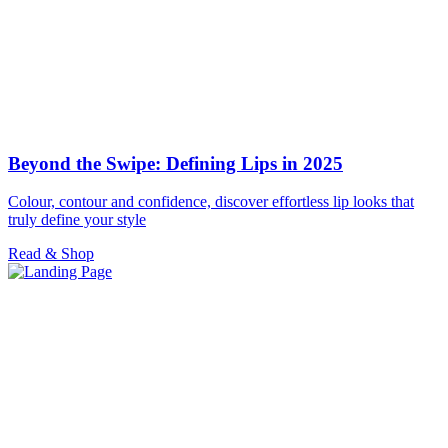
Beyond the Swipe: Defining Lips in 2025
Colour, contour and confidence, discover effortless lip looks that
truly define your style
Read & Shop