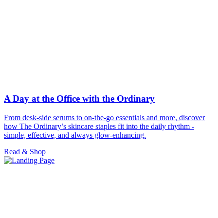
A Day at the Office with the Ordinary
From desk-side serums to on-the-go essentials and more, discover
how The Ordinary’s skincare staples fit into the daily rhythm -
simple, effective, and always glow-enhancing.
Read & Shop