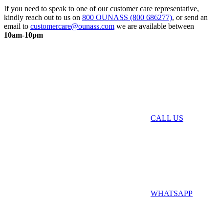
If you need to speak to one of our customer care representative,
kindly reach out to us on
800 OUNASS (800 686277)
, or send an
email to
customercare@ounass.com
we are available between
10am-10pm
CALL US
WHATSAPP