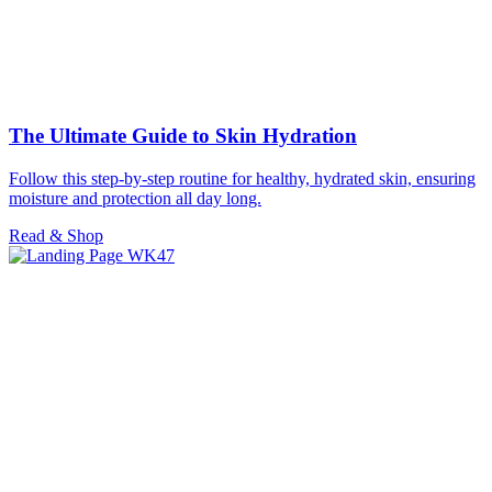
The Ultimate Guide to Skin Hydration
Follow this step-by-step routine for healthy, hydrated skin, ensuring
moisture and protection all day long.
Read & Shop